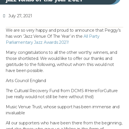
July 27, 2021
We are so very happy and proud to announce that Peggy’s
has won ‘Jazz Venue Of The Year’ in the
All Party
Parliamentary Jazz Awards 2021!
Many congratulations to all the other worthy winners, and
those shortlisted. We would like to offer our thanks and
gratitude to the following, without whom this would not
have been possible.
Arts Council England
The Cultural Recovery Fund from DCMS #HereForCulture
(we really would not still be here without this!)
Music Venue Trust, whose support has been immense and
invaluable
All our supporters who have been there from the beginning,