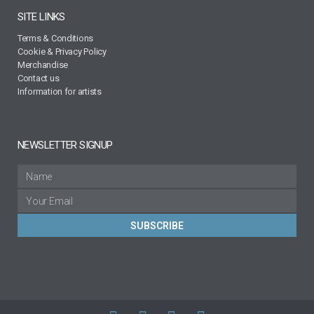
SITE LINKS
Terms & Conditions
Cookie & Privacy Policy
Merchandise
Contact us
Information for artists
NEWSLETTER SIGNUP
SUBSCRIBE