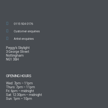
0115 924 0176
Customer enquiries
Artist enquiries
Peggy’s Skylight
3 George Street
Nottingham
NG1 3BH
OPENING HOURS
Wed: 7pm – 11pm
Thurs: 7pm – 11pm
Fri: 6pm – midnight
Sat: 12:30pm – midnight
Sun: 1pm – 10pm