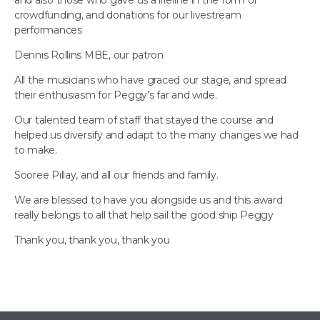
and also those who gave us a lifeline in the form of
crowdfunding, and donations for our livestream
performances
Dennis Rollins MBE, our patron
All the musicians who have graced our stage, and spread
their enthusiasm for Peggy’s far and wide.
Our talented team of staff that stayed the course and
helped us diversify and adapt to the many changes we had
to make.
Sooree Pillay, and all our friends and family.
We are blessed to have you alongside us and this award
really belongs to all that help sail the good ship Peggy
Thank you, thank you, thank you