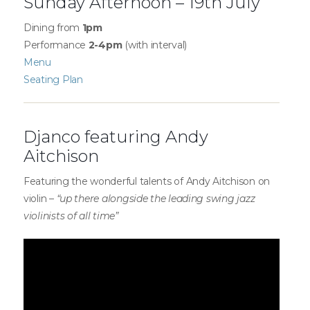
Sunday Afternoon – 19th July
Dining from
1pm
Performance
2-4pm
(with interval)
Menu
Seating Plan
Djanco featuring Andy
Aitchison
Featuring the wonderful talents of Andy Aitchison on
violin –
“up there alongside the leading swing jazz
violinists of all time”