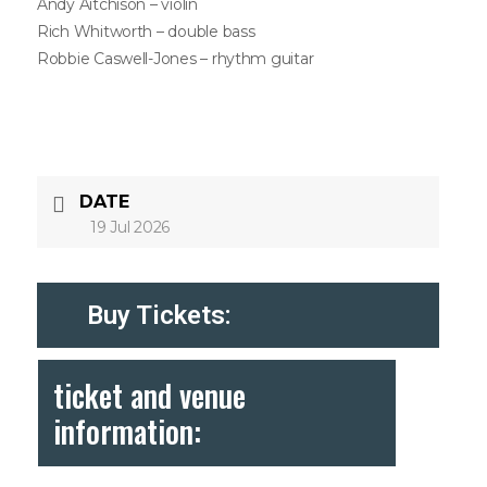
Andy Aitchison – violin
Rich Whitworth – double bass
Robbie Caswell-Jones – rhythm guitar
DATE
19 Jul 2026
Buy Tickets:
ticket and venue
information: