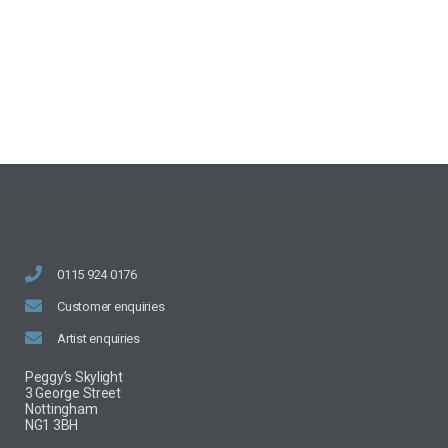
0115 924 0176
Customer enquiries
Artist enquiries
Peggy’s Skylight
3 George Street
Nottingham
NG1 3BH