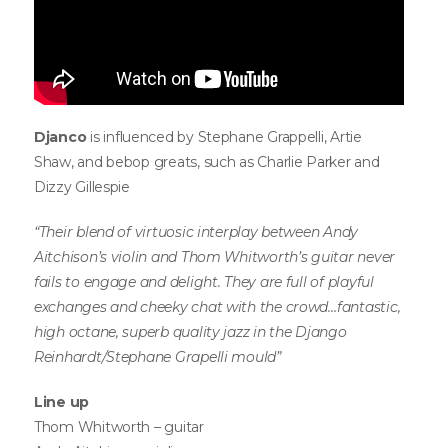
Djanco
is influenced by Stephane Grappelli, Artie
Shaw, and bebop greats, such as Charlie Parker and
Dizzy Gillespie
“Their blend of virtuosic interplay between Andy
Aitchison’s violin and Thom Whitworth’s guitar never
fails to engage and delight. They are full of playful
exchanges and cheeky chat with the crowd…fantastic,
high octane, superb quality jazz in the Django
Reinhardt/Stephane Grapelli mould”
Line up
Thom Whitworth – guitar