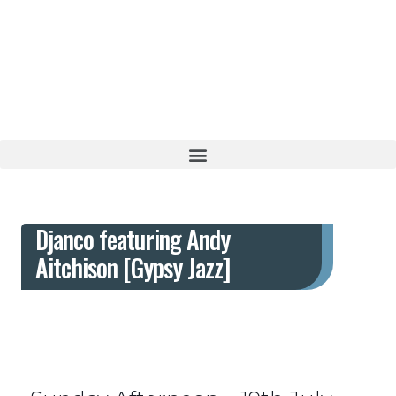
Live jazz with a Middle Eastern inspired menu
Djanco featuring Andy Aitchison
[Gypsy Jazz]
Djanco featuring Andy
Aitchison [Gypsy Jazz]