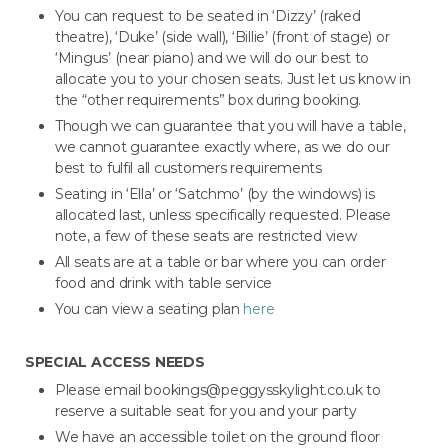
You can request to be seated in ‘Dizzy’ (raked
theatre), ‘Duke’ (side wall), ‘Billie’ (front of stage) or
‘Mingus’ (near piano) and we will do our best to
allocate you to your chosen seats. Just let us know in
the “other requirements” box during booking.
Though we can guarantee that you will have a table,
we cannot guarantee exactly where, as we do our
best to fulfil all customers requirements
Seating in ‘Ella’ or ‘Satchmo’ (by the windows) is
allocated last, unless specifically requested. Please
note, a few of these seats are restricted view
All seats are at a table or bar where you can order
food and drink with table service
You can view a seating plan
here
SPECIAL ACCESS NEEDS
Please email bookings@peggysskylight.co.uk to
reserve a suitable seat for you and your party
We have an accessible toilet on the ground floor