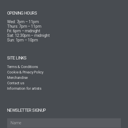
OPENING HOURS
Wed: 7pm – 11pm
Thurs: 7pm – 11pm
Fri: 6pm – midnight
Sat: 12:30pm – midnight
Sun: 1pm – 10pm
SITE LINKS
Terms & Conditions
Cookie & Privacy Policy
Merchandise
Contact us
Information for artists
NEWSLETTER SIGNUP