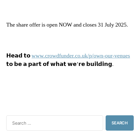
The share offer is open NOW and closes 31 July 2025.
𝗛𝗲𝗮𝗱 𝘁𝗼
www.crowdfunder.co.uk/p/own-our-venues
𝘁𝗼 𝗯𝗲 𝗮 𝗽𝗮𝗿𝘁 𝗼𝗳 𝘄𝗵𝗮𝘁 𝘄𝗲’𝗿𝗲 𝗯𝘂𝗶𝗹𝗱𝗶𝗻𝗴.