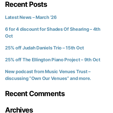
Recent Posts
Latest News – March ’26
6 for 4 discount for Shades Of Shearing – 4th
Oct
25% off Judah Daniels Trio – 15th Oct
25% off The Ellington Piano Project – 9th Oct
New podcast from Music Venues Trust –
discussing “Own Our Venues” and more.
Recent Comments
Archives