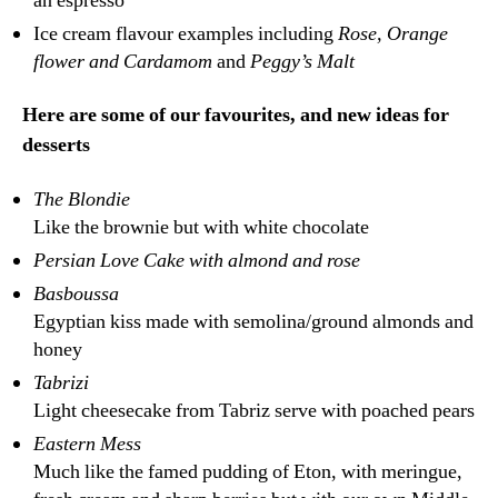
an espresso
Ice cream flavour examples including
Rose, Orange
flower and Cardamom
and
Peggy’s Malt
Here are some of our favourites, and new ideas for
desserts
The Blondie
Like the brownie but with white chocolate
Persian Love Cake with almond and rose
Basboussa
Egyptian kiss made with semolina/ground almonds and
honey
Tabrizi
Light cheesecake from Tabriz serve with poached pears
Eastern Mess
Much like the famed pudding of Eton, with meringue,