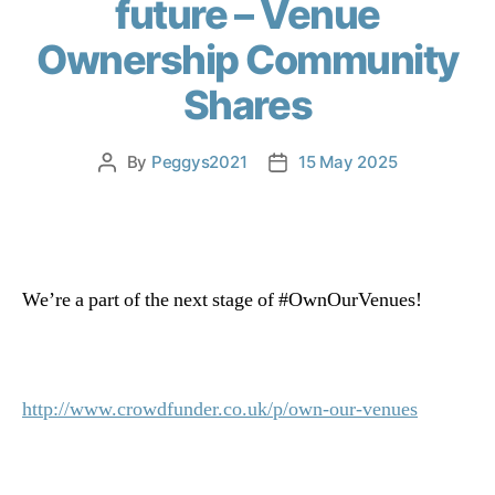
future – Venue
Ownership Community
Shares
By
Peggys2021
15 May 2025
We’re a part of the next stage of
#OwnOurVenues
!
http://www.crowdfunder.co.uk/p/own-our-venues