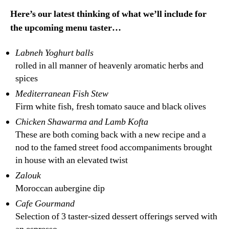
Here’s our latest thinking of what we’ll include for
the upcoming menu taster…
Labneh Yoghurt balls
rolled in all manner of heavenly aromatic herbs and
spices
Mediterranean Fish Stew
Firm white fish, fresh tomato sauce and black olives
Chicken Shawarma and Lamb Kofta
These are both coming back with a new recipe and a
nod to the famed street food accompaniments brought
in house with an elevated twist
Zalouk
Moroccan aubergine dip
Cafe Gourmand
Selection of 3 taster-sized dessert offerings served with