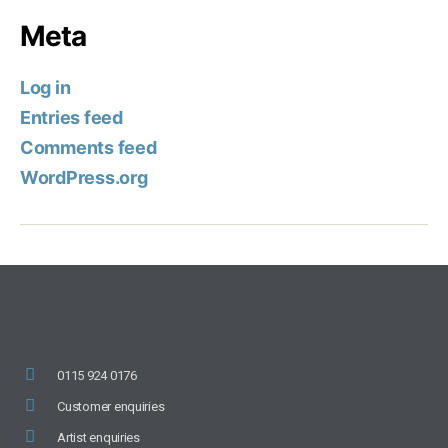
Meta
Log in
Entries feed
Comments feed
WordPress.org
0115 924 0176
Customer enquiries
Artist enquiries