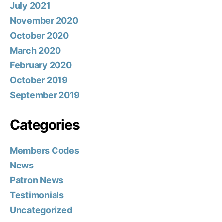
July 2021
November 2020
October 2020
March 2020
February 2020
October 2019
September 2019
Categories
Members Codes
News
Patron News
Testimonials
Uncategorized