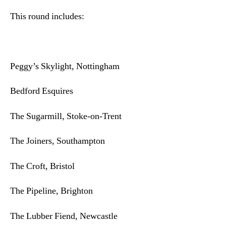
This round includes:
Peggy’s Skylight, Nottingham
Bedford Esquires
The Sugarmill, Stoke-on-Trent
The Joiners, Southampton
The Croft, Bristol
The Pipeline, Brighton
The Lubber Fiend, Newcastle