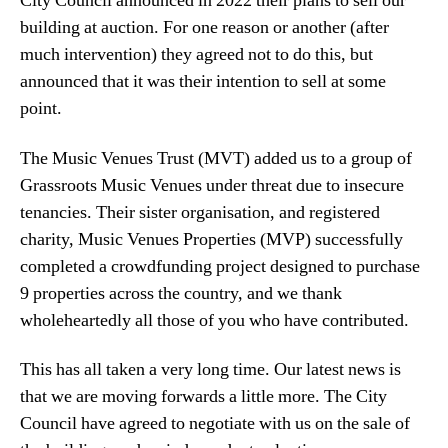
City Council announced in 2022 their plans to sell our
building at auction. For one reason or another (after
much intervention) they agreed not to do this, but
announced that it was their intention to sell at some
point.
The Music Venues Trust (MVT) added us to a group of
Grassroots Music Venues under threat due to insecure
tenancies. Their sister organisation, and registered
charity, Music Venues Properties (MVP) successfully
completed a crowdfunding project designed to purchase
9 properties across the country, and we thank
wholeheartedly all those of you who have contributed.
This has all taken a very long time. Our latest news is
that we are moving forwards a little more. The City
Council have agreed to negotiate with us on the sale of