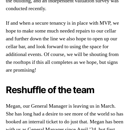
the building, and an independent valuation survey was
conducted recently.
If and when a secure tenancy is in place with MVP, we
hope to make some much needed repairs to our cellar
and further down the line we also hope to open up our
cellar bar, and look forward to using the space for
additional events. Of course, we will be shouting from
the rooftops if this all completes as we hope, but signs
are promising!
Reshuffle of the team
Megan, our General Manager is leaving us in March.
She has long had a desire to see more of the world so has
booked an interrail ticket to do just that. Megan has been
with us as General Manager since April ’24, but first