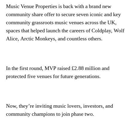
Music Venue Properties is back with a brand new
community share offer to secure seven iconic and key
community grassroots music venues across the UK,
spaces that helped launch the careers of Coldplay, Wolf
Alice, Arctic Monkeys, and countless others.
In the first round, MVP raised £2.88 million and
protected five venues for future generations.
Now, they’re inviting music lovers, investors, and
community champions to join phase two.