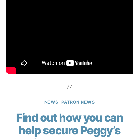
NEWS
PATRON NEWS
Find out how you can
help secure Peggy’s