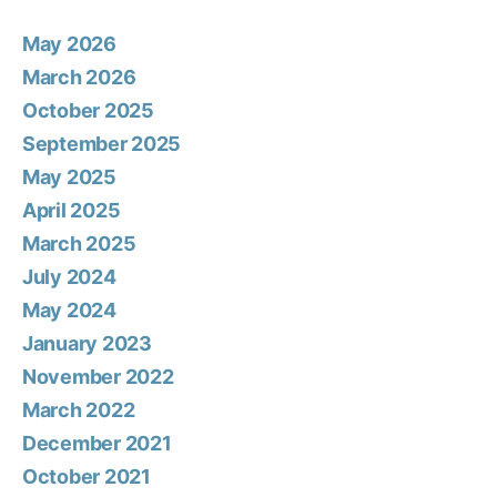
May 2026
March 2026
October 2025
September 2025
May 2025
April 2025
March 2025
July 2024
May 2024
January 2023
November 2022
March 2022
December 2021
October 2021