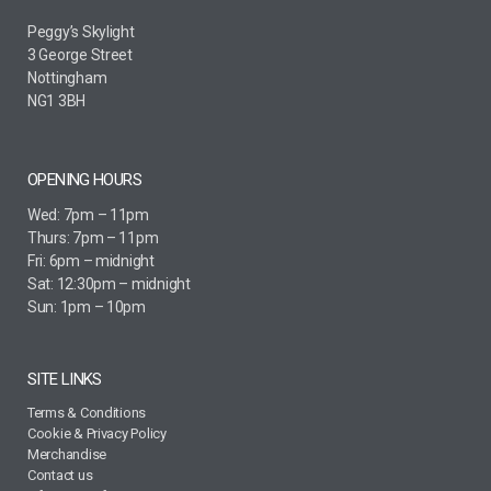
Peggy’s Skylight
3 George Street
Nottingham
NG1 3BH
OPENING HOURS
Wed: 7pm – 11pm
Thurs: 7pm – 11pm
Fri: 6pm – midnight
Sat: 12:30pm – midnight
Sun: 1pm – 10pm
SITE LINKS
Terms & Conditions
Cookie & Privacy Policy
Merchandise
Contact us