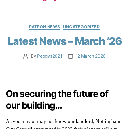
PATRON NEWS
UNCATEGORIZED
Latest News – March ’26
By
Peggys2021
12 March 2026
On securing the future of
our building…
As you may or may not know our landlord, Nottingham