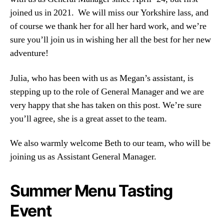
joined us in 2021. We will miss our Yorkshire lass, and
of course we thank her for all her hard work, and we’re
sure you’ll join us in wishing her all the best for her new
adventure!
Julia, who has been with us as Megan’s assistant, is
stepping up to the role of General Manager and we are
very happy that she has taken on this post. We’re sure
you’ll agree, she is a great asset to the team.
We also warmly welcome Beth to our team, who will be
joining us as Assistant General Manager.
Summer Menu Tasting
Event