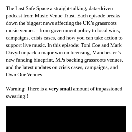
The Last Safe Space a straight-talking, data-driven
podcast from Music Venue Trust. Each episode breaks
down the biggest news affecting the UK’s grassroots
music venues – from government policy to local wins,
campaigns, crisis cases, and how you can take action to
support live music. In this episode: Toni Coe and Mark
Davyd unpack a major win on licensing, Manchester’s
new funding blueprint, MPs backing grassroots venues,
and the latest updates on crisis cases, campaigns, and
Own Our Venues.
Warning: There is a
very small
amount of impassioned
swearing!!