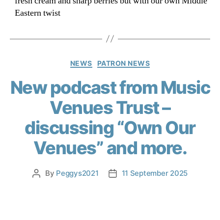
fresh cream and sharp berries but with our own Middle
Eastern twist
NEWS
PATRON NEWS
New podcast from Music
Venues Trust –
discussing “Own Our
Venues” and more.
By
Peggys2021
11 September 2025